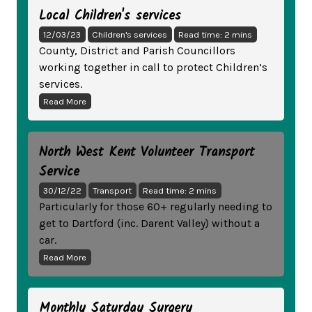
Local Children's services
12/03/23
Children's services
Read time: 2 mins
County, District and Parish Councillors
working together in call to protect Children’s
services.
Read More
North West Kent Volunteer Transport
Service
30/12/22
Transport
Read time: 2 mins
Particularly for those 60+ regularly needing to
get to Dartford (inc. Darent Valley) without a
car.
Read More
Monthly Saturday Surgery