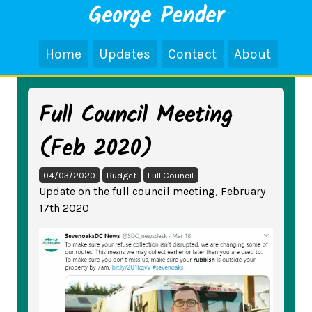
George Pender
Home
Updates
Contact
About
Full Council Meeting
(Feb 2020)
04/03/2020
Budget
Full Council
Update on the full council meeting, February
17th 2020