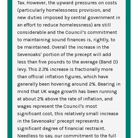
Tax. However, the upward pressures on costs
(particularly homelessness provision, and
new duties imposed by central government in
an effort to reduce homelessness) are still
considerable and the Council’s commitment
to maintaining sound finances is, rightly, to
be maintained. Overall the increase in the
Sevenoaks' portion of the precept will add
less than five pounds to the average (Band D)
levy. This 2.3% increase is fractionally more
than official inflation figures, which have
generally been hovering around 2%. Bearing in
mind that UK wage growth has been running
at about 2% above the rate of inflation, and
wages represent the Council's most
significant cost, this relatively small increase
in the Sevenoaks’ precept represents a
significant degree of financial restraint.
Needless to say, our commitment to the full