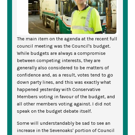
The main item on the agenda at the recent full
council meeting was the Council's budget.
While budgets are always a compromise
between competing interests, they are
generally also considered to be matters of
confidence and, as a result, votes tend to go
down party lines, and this was exactly what
happened yesterday with Conservative
Members voting in favour of the budget, and
all other members voting against. I did not
speak on the budget debate itself.
Some will understandably be sad to see an
increase in the Sevenoaks' portion of Council