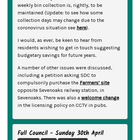
weekly bin collection is, rightly, to be
maintained (Update: to see how some
collection days may change due to the
coronovirus situation see
here
).
I would, as ever, be keen to hear from
residents wishing to get in touch suggesting
budgetary savings for future years.
A number of other issues were discussed,
including a petition asking SDC to
compulsorily purchase the
Farmers’ site
opposite Sevenoaks railway station, in
Sevenoaks. There was also a
welcome change
in the licensing policy on CCTV in pubs.
Full Council - Sunday 30th April