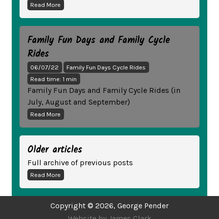
Read More
Family Fun Days and Family Cycle
Rides
06/07/22
Family Fun Days Cycle Rides
Read time: 1 min
Family Fun Days and Family Cycle Rides (in
July, August and September)
Read More
Older articles
Full archive of previous posts
Read More
Copyright ©
2026
, George Pender
Website by James Clark