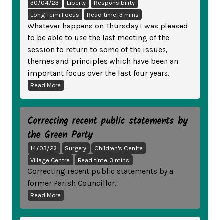
30/04/23
Liberty
Responsibility
Long Term Focus
Read time: 3 mins
Whatever happens on Thursday I was pleased
to be able to use the last meeting of the
session to return to some of the issues,
themes and principles which have been an
important focus over the last four years.
Read More
Correcting recent public statements by
the Green Party
14/03/23
Surgery
Children's Centre
Village Centre
Read time: 3 mins
Correcting recent public statements by a
former Parish Councillor.
Read More