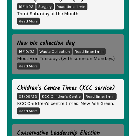
19/11/22
Surgery
Read time: 1 min
Third Saturday of the Month
Read More
New bin collection day
16/10/22
Waste Collection
Read time: 1 min
Mostly on Tuesdays (with some on Mondays)
Read More
Children's Centre Times (KCC service)
08/09/22
KCC Children's Centre
Read time: 1 min
KCC Children's centre times. New Ash Green.
Read More
Conservative Leadership Election