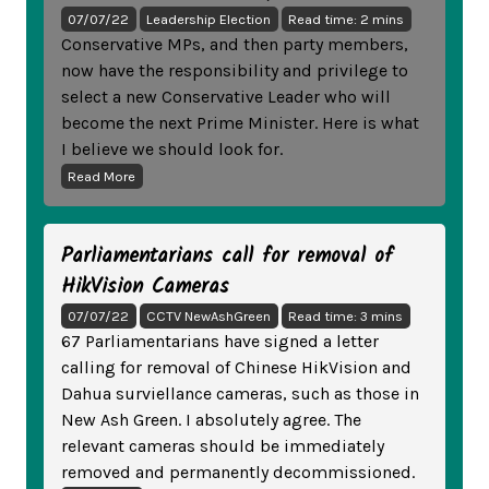
07/07/22
Leadership Election
Read time: 2 mins
Conservative MPs, and then party members,
now have the responsibility and privilege to
select a new Conservative Leader who will
become the next Prime Minister. Here is what
I believe we should look for.
Read More
Parliamentarians call for removal of
HikVision Cameras
07/07/22
CCTV NewAshGreen
Read time: 3 mins
67 Parliamentarians have signed a letter
calling for removal of Chinese HikVision and
Dahua surviellance cameras, such as those in
New Ash Green. I absolutely agree. The
relevant cameras should be immediately
removed and permanently decommissioned.